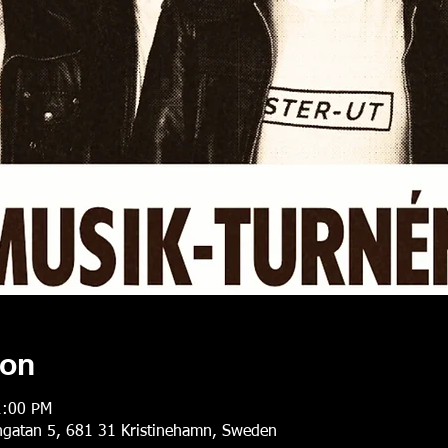
ion
1:00 PM
gatan 5, 681 31 Kristinehamn, Sweden