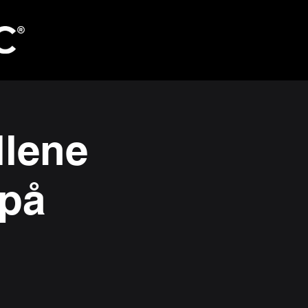
llene
 på