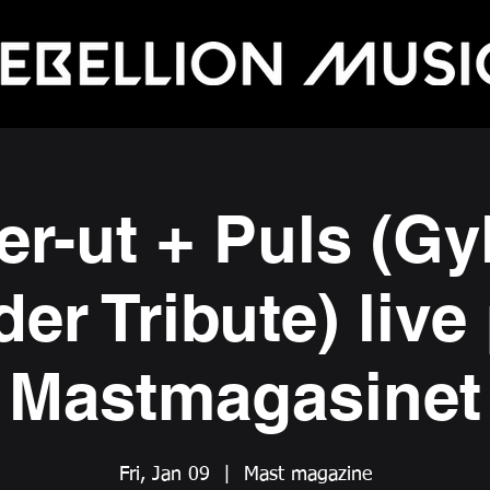
er-ut + Puls (Gy
der Tribute) live
Mastmagasinet
Fri, Jan 09
  |  
Mast magazine