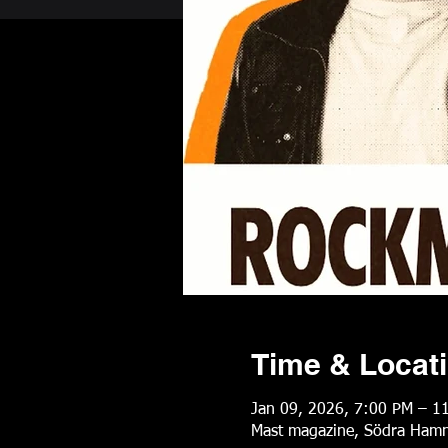
Time & Locat
Jan 09, 2026, 7:00 PM – 1
Mast magazine, Södra Hamn