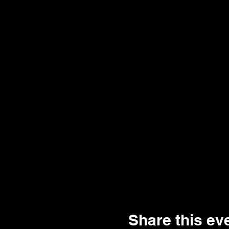
Share this ev