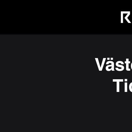
Väst
Ti