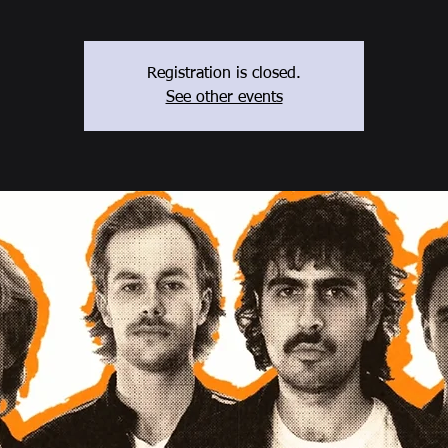
Registration is closed.
See other events